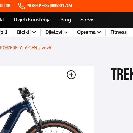
il.com
WEBSHOP +385 (0)95 391 7474
kt
Uvjeti korištenja
Blog
Servis
ili
Bicikli
Dijelovi
Oprema
Fitness
 POWERFLY+ 6 GEN 5 2026
TRE