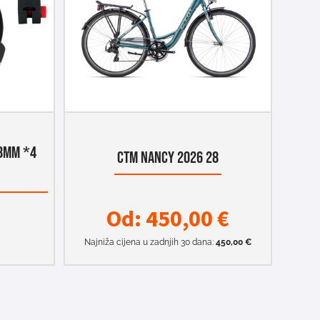
8MM *4
CTM NANCY 2026 28
Od:
450,00
€
Najniža cijena u zadnjih 30 dana:
450,00
€