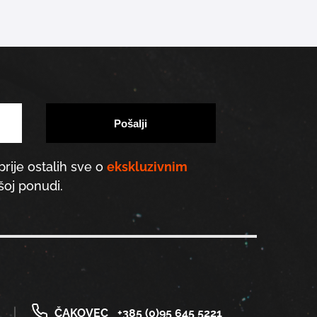
prije ostalih sve o
ekskluzivnim
oj ponudi.
ČAKOVEC
+385 (0)95 645 5221