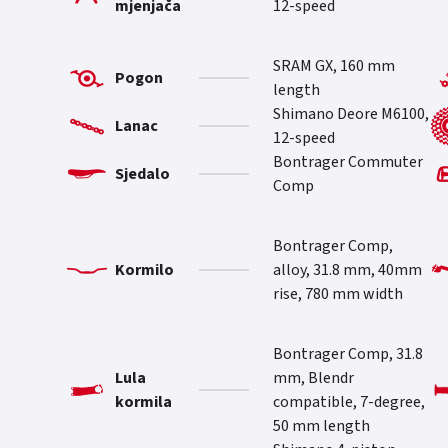
mjenjača
12-speed
SRAM GX, 160 mm
Pogon
length
Shimano Deore M6100,
Lanac
12-speed
Bontrager Commuter
Sjedalo
Comp
Bontrager Comp,
Kormilo
alloy, 31.8 mm, 40mm
rise, 780 mm width
Bontrager Comp, 31.8
Lula
mm, Blendr
kormila
compatible, 7-degree,
50 mm length