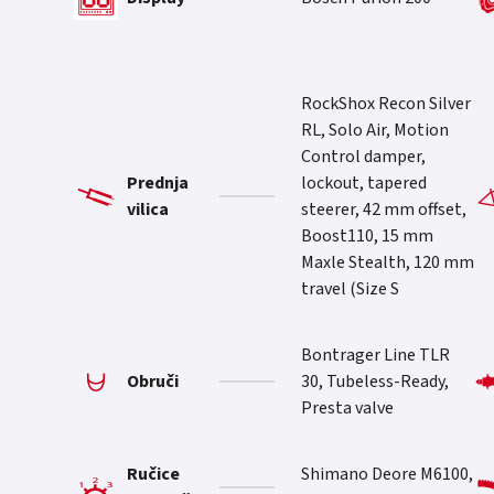
RockShox Recon Silver
RL, Solo Air, Motion
Control damper,
Prednja
lockout, tapered
vilica
steerer, 42 mm offset,
Boost110, 15 mm
Maxle Stealth, 120 mm
travel (Size S
Bontrager Line TLR
Obruči
30, Tubeless-Ready,
Presta valve
Ručice
Shimano Deore M6100,