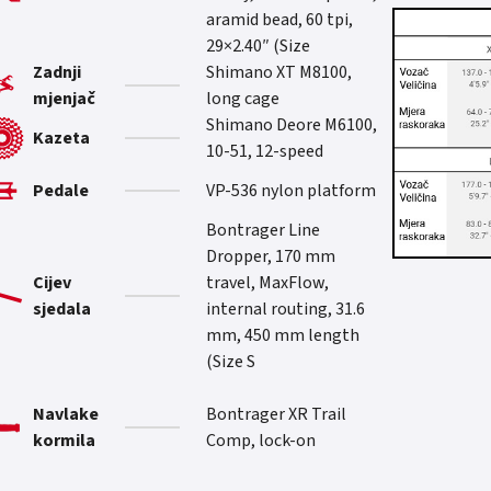
aramid bead, 60 tpi,
29×2.40″ (Size
Zadnji
Shimano XT M8100,
mjenjač
long cage
Shimano Deore M6100,
Kazeta
10-51, 12-speed
Pedale
VP-536 nylon platform
Bontrager Line
Dropper, 170 mm
Cijev
travel, MaxFlow,
sjedala
internal routing, 31.6
mm, 450 mm length
(Size S
Navlake
Bontrager XR Trail
kormila
Comp, lock-on