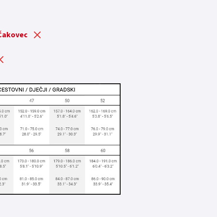
 Čakovec