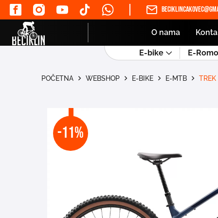
beciklincakovec@gma
O nama
Konta
E-bike
E-Romob
POČETNA
WEBSHOP
E-BIKE
E-MTB
TREK
-11%