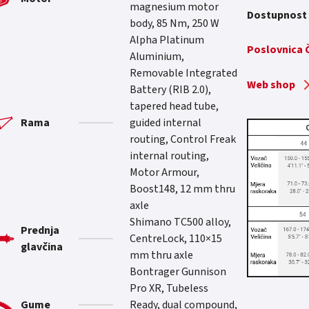
magnesium motor
Dostupnost
body, 85 Nm, 250 W
Alpha Platinum
Poslovnica
Aluminium,
Removable Integrated
Web shop
Battery (RIB 2.0),
tapered head tube,
Rama
guided internal
routing, Control Freak
internal routing,
Motor Armour,
Boost148, 12 mm thru
axle
Shimano TC500 alloy,
Prednja
CentreLock, 110×15
glavčina
mm thru axle
Bontrager Gunnison
Pro XR, Tubeless
Gume
Ready, dual compound,