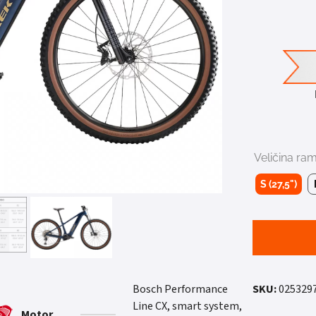
Veličina ra
S (27,5")
Bosch Performance
SKU:
025329
Line CX, smart system,
Motor