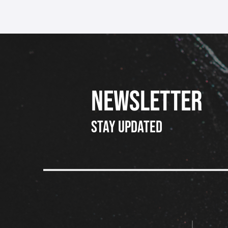
NEWSLETTER
Stay updated