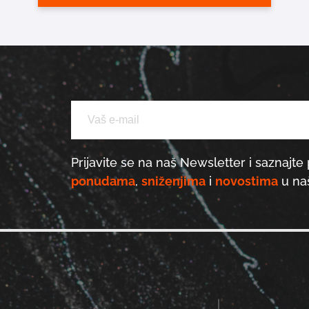
Prijavite se na naš Newsletter i saznajte 
ponudama
,
sniženjima
i
novostima
u naš