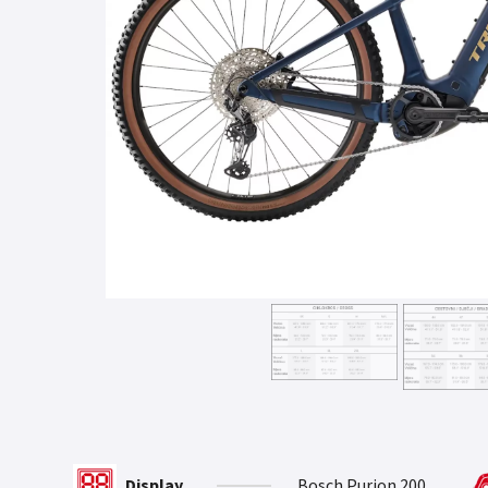
Display
Bosch Purion 200