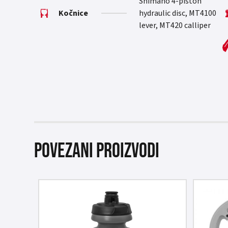
Shimano 4-piston
Kočnice
hydraulic disc, MT4100
lever, MT420 calliper
Povezani proizvodi