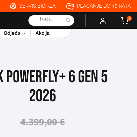
SERVIS BICIKLA
PLAĆANJE DO 36 RATA
Products
0
search
Odjeća
Akcija
K POWERFLY+ 6 GEN 5
2026
4.399,00
€