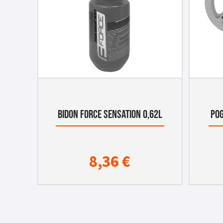
BIDON FORCE SENSATION 0,62L
POG
8,36
€