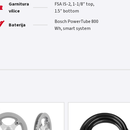
Garnitura
FSA IS-2, 1-1/8″ top,
vilice
1.5″ bottom
Bosch PowerTube 800
Baterija
Wh, smart system