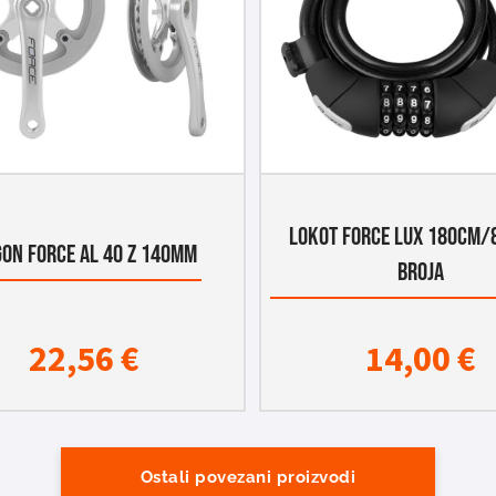
LOKOT FORCE LUX 180CM/
ON FORCE AL 40 Z 140MM
BROJA
22,56
€
14,00
€
Ostali povezani proizvodi