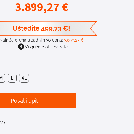
3.899,27
€
Uštedite
499,73
€
!
Najniža cijena u zadnjih 30 dana:
3.899,27
€
Moguće platiti na rate
me
M
L
XL
Pošalji upit
777