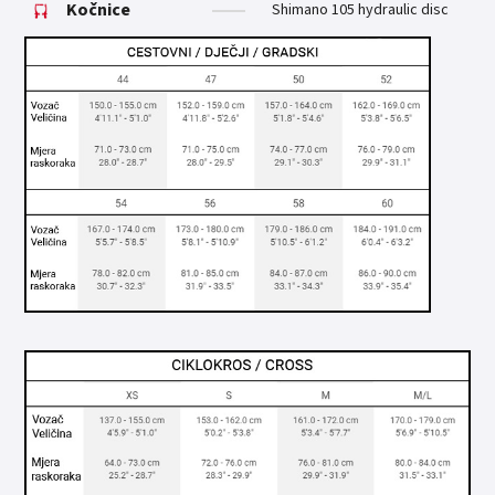
Kočnice
Shimano 105 hydraulic disc