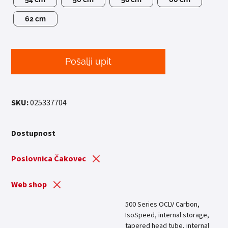
62 cm
Pošalji upit
SKU:
025337704
Dostupnost
Poslovnica Čakovec
Web shop
500 Series OCLV Carbon,
IsoSpeed, internal storage,
tapered head tube, internal