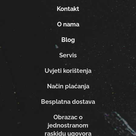
Kontakt
O nama
Blog
Servis
Uvjeti korištenja
Način plaćanja
Besplatna dostava
Obrazac o
jednostranom
raskidu ugovora