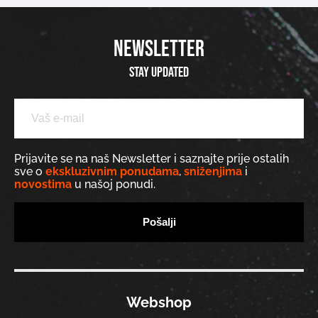
NEWSLETTER
Stay updated
Prijavite se na naš Newsletter i saznajte prije ostalih
sve o
ekskluzivnim ponudama
,
sniženjima
i
novostima
u našoj ponudi.
Webshop