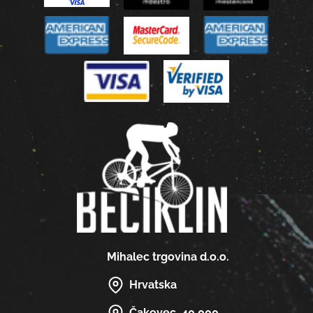
Mihalec trgovina d.o.o.
Hrvatska
Čakovec, 40 000