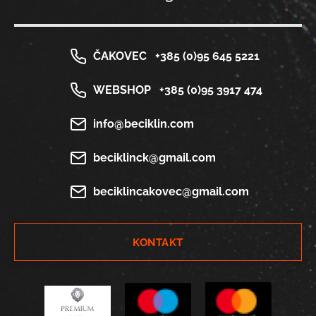
ČAKOVEC
+385 (0)95 645 5221
WEBSHOP
+385 (0)95 3917 474
info@beciklin.com
beciklinck@gmail.com
beciklincakovec@gmail.com
KONTAKT