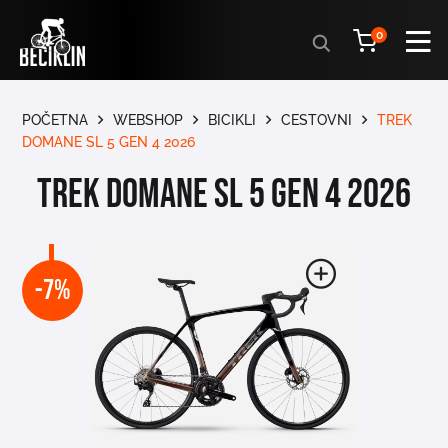
Products
0
search
POČETNA
WEBSHOP
BICIKLI
CESTOVNI
TREK
DOMANE SL 5 GEN 4 2026
TREK DOMANE SL 5 GEN 4 2026
-7%