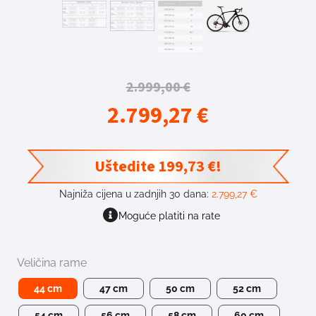
2.999,00
€
2.799,27
€
Uštedite
199,73
€
!
Najniža cijena u zadnjih 30 dana:
2.799,27
€
Moguće platiti na rate
Veličina rame
44 cm
47 cm
50 cm
52 cm
54 cm
56 cm
58 cm
60 cm