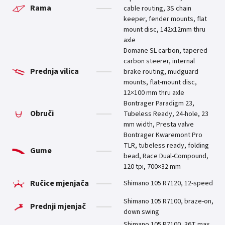
Rama
cable routing, 3S chain
keeper, fender mounts, flat
mount disc, 142x12mm thru
axle
Domane SL carbon, tapered
carbon steerer, internal
Prednja vilica
brake routing, mudguard
mounts, flat-mount disc,
12×100 mm thru axle
Bontrager Paradigm 23,
Obruči
Tubeless Ready, 24-hole, 23
mm width, Presta valve
Bontrager Kwaremont Pro
TLR, tubeless ready, folding
Gume
bead, Race Dual-Compound,
120 tpi, 700×32 mm
Ručice mjenjača
Shimano 105 R7120, 12-speed
Shimano 105 R7100, braze-on,
Prednji mjenjač
down swing
Shimano 105 R7100, 36T max