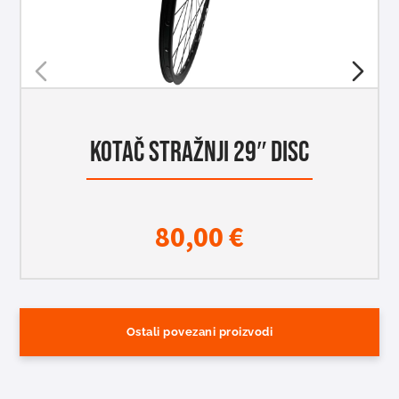
KOTAČ STRAŽNJI 29″ DISC
80,00
€
Ostali povezani proizvodi