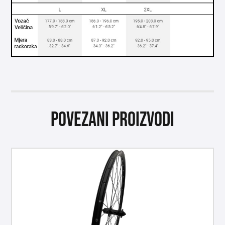
Povezani proizvodi