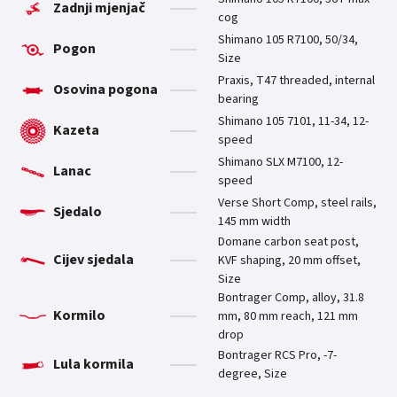
Zadnji mjenjač
cog
Shimano 105 R7100, 50/34,
Pogon
Size
Praxis, T47 threaded, internal
Osovina pogona
bearing
Shimano 105 7101, 11-34, 12-
Kazeta
speed
Shimano SLX M7100, 12-
Lanac
speed
Verse Short Comp, steel rails,
Sjedalo
145 mm width
Domane carbon seat post,
Cijev sjedala
KVF shaping, 20 mm offset,
Size
Bontrager Comp, alloy, 31.8
Kormilo
mm, 80 mm reach, 121 mm
drop
Bontrager RCS Pro, -7-
Lula kormila
degree, Size