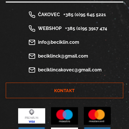
ČAKOVEC
+385 (0)95 645 5221
WEBSHOP
+385 (0)95 3917 474
info@beciklin.com
beciklinck@gmail.com
beciklincakovec@gmail.com
KONTAKT