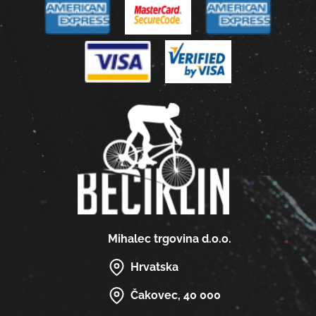
Mihalec trgovina d.o.o.
Hrvatska
Čakovec, 40 000