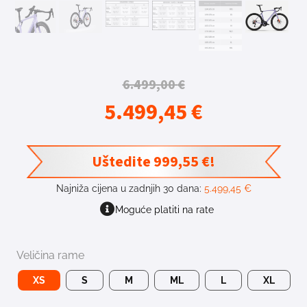
6.499,00
€
5.499,45
€
Uštedite
999,55
€
!
Najniža cijena u zadnjih 30 dana:
5.499,45
€
Moguće platiti na rate
Veličina rame
XS
S
M
ML
L
XL