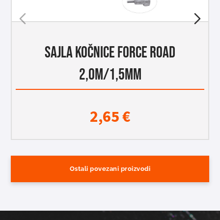
SAJLA KOČNICE FORCE ROAD
2,0M/1,5MM
2,65
€
Ostali povezani proizvodi