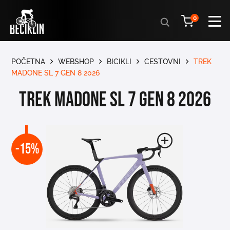
Products
0
search
POČETNA
WEBSHOP
BICIKLI
CESTOVNI
TREK
MADONE SL 7 GEN 8 2026
TREK MADONE SL 7 GEN 8 2026
-15%