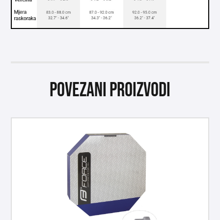
Povezani proizvodi