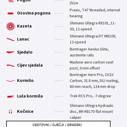
(Size
Praxis, T47 threaded, internal
Osovina pogona
bearing
Shimano Ultegra R8101, 11-
Kazeta
30, 12-speed
Shimano Ultegra/XT M8100,
Lanac
12-speed
Bontrager Aeolus Elite,
Sjedalo
austenite rails
Madone aero carbon seat
Cijev sjedala
post, 0 mm offset
Bontrager Aero Pro, OCLV
Kormilo
Carbon, 31.8 mm, Di2 routing,
80 mm reach, 124 mm drop
Lula kormila
Trek RCS Pro, -7-degree
Shimano Ultegra hydraulic
Kočnice
disc, BR-R8170 flat mount
caliper