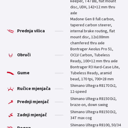
keeper, T47 BB, flat mount
disc, UDH, 142×12 mm thru
axle
Madone Gen 8 full carbon,
tapered carbon steerer,
Prednja vilica
internal brake routing, flat
mount disc, 12x100mm
chamfered thru axle
Bontrager Aeolus Pro 51,
Obruči
OCLV Carbon, Tubeless
Ready, 100×12 mm thru axle
Bontrager R3 Hard-Case Lite,
Gume
Tubeless Ready, aramid
bead, 170 tpi, 700×28 mm
Shimano Ultegra R8170 Di2,
Ručice mjenjača
12-speed
Shimano Ultegra R8150 Di2,
Prednji mjenjač
braze-on, down swing
Shimano Ultegra R8150 Di2,
Zadnji mjenjač
34T max cog
Shimano Ultegra R8100, 50/34
Pogon