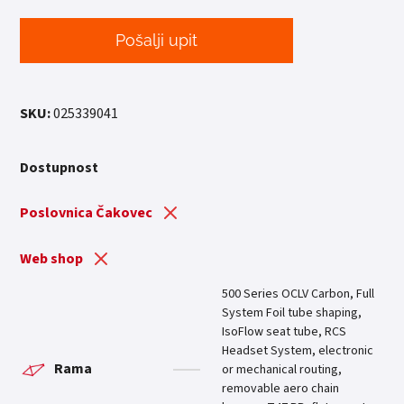
Pošalji upit
SKU:
025339041
Dostupnost
Poslovnica Čakovec
Web shop
500 Series OCLV Carbon, Full
System Foil tube shaping,
IsoFlow seat tube, RCS
Headset System, electronic
Rama
or mechanical routing,
removable aero chain