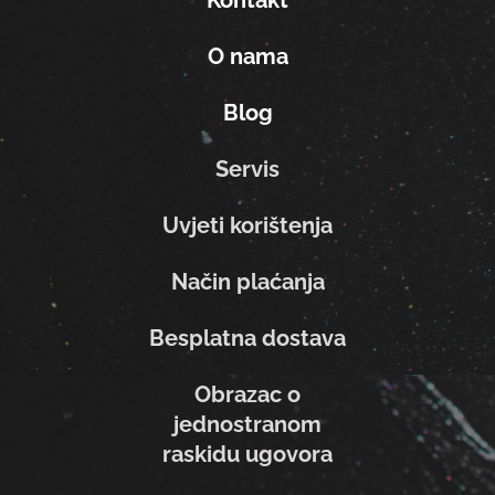
O nama
Blog
Servis
Uvjeti korištenja
Način plaćanja
Besplatna dostava
Obrazac o
jednostranom
raskidu ugovora