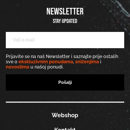
NEWSLETTER
Stay updated
Prijavite se na naš Newsletter i saznajte prije ostalih
sve o
ekskluzivnim ponudama
,
sniženjima
i
novostima
u našoj ponudi.
Webshop
Kontakt