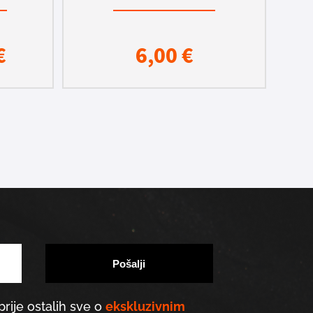
€
6,00
€
prije ostalih sve o
ekskluzivnim