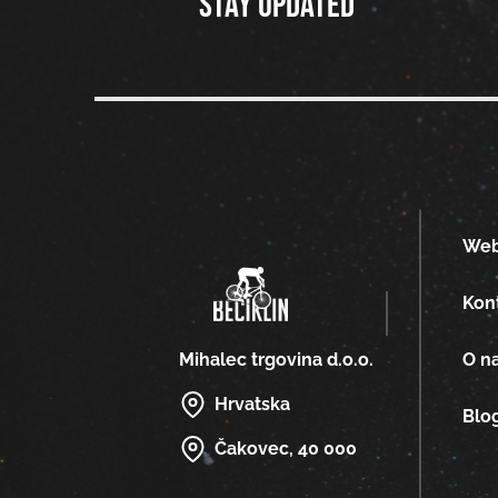
Stay updated
We
Kon
O n
Mihalec trgovina d.o.o.
Hrvatska
Blo
Čakovec, 40 000