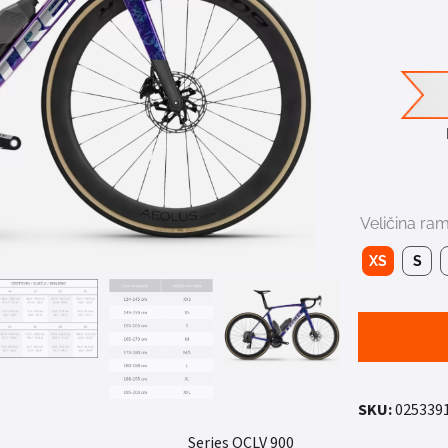
Veličina ra
XS
S
SKU:
025339
900 Series OCLV