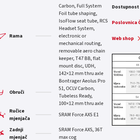
Carbon, Full System
Dostupnost
Foil tube shaping,
IsoFlow seat tube, RCS
Poslovnica
Headset System,
Rama
electronic or
Web shop
mechanical routing,
removable aero chain
keeper, T47 BB, flat
mount disc, UDH,
142×12 mm thru axle
Bontrager Aeolus Pro
51, OCLV Carbon,
Obruči
Tubeless Ready,
100×12 mm thru axle
Ručice
SRAM Force AXS E1
mjenjača
Zadnji
SRAM Force AXS, 36T
mjenjač
max cog