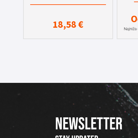
O
18,58
€
Najniža 
NEWSLETTER