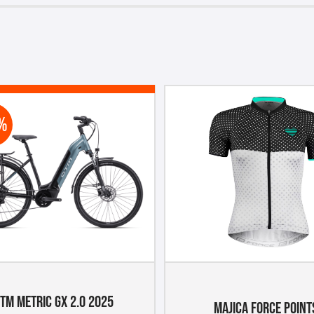
%
TM METRIC GX 2.0 2025
MAJICA FORCE POINT