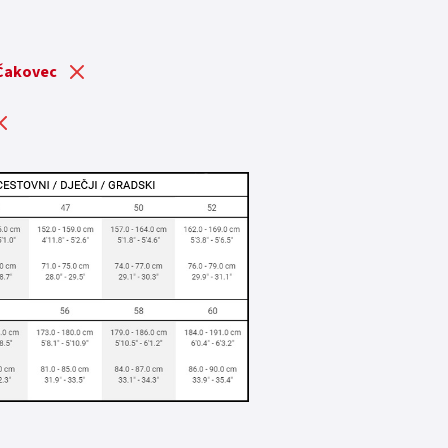
 Čakovec