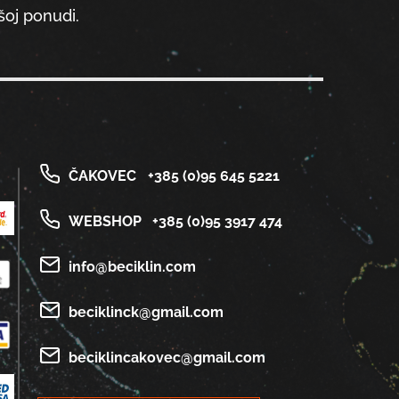
oj ponudi.
ČAKOVEC
+385 (0)95 645 5221
WEBSHOP
+385 (0)95 3917 474
info@beciklin.com
beciklinck@gmail.com
beciklincakovec@gmail.com