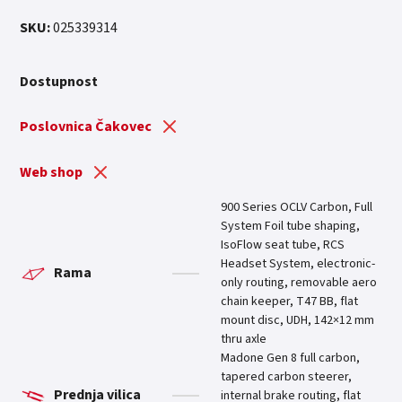
SKU:
025339314
Dostupnost
Poslovnica Čakovec
Web shop
900 Series OCLV Carbon, Full
System Foil tube shaping,
IsoFlow seat tube, RCS
Headset System, electronic-
Rama
only routing, removable aero
chain keeper, T47 BB, flat
mount disc, UDH, 142×12 mm
thru axle
Madone Gen 8 full carbon,
tapered carbon steerer,
Prednja vilica
internal brake routing, flat