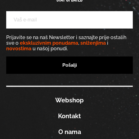
Prijavite se na naš Newsletter i saznajte prije ostalih
sve o
ekskluzivnim ponudama
,
sniženjima
i
novostima
u našoj ponudi.
Webshop
Kontakt
O nama