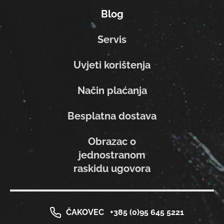
Blog
Servis
Uvjeti korištenja
Način plaćanja
Besplatna dostava
Obrazac o
jednostranom
raskidu ugovora
ČAKOVEC
+385 (0)95 645 5221