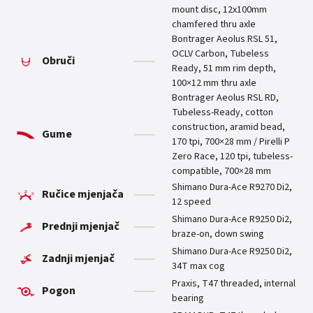
mount disc, 12x100mm
chamfered thru axle
Bontrager Aeolus RSL 51,
OCLV Carbon, Tubeless
Obruči
Ready, 51 mm rim depth,
100×12 mm thru axle
Bontrager Aeolus RSL RD,
Tubeless-Ready, cotton
construction, aramid bead,
Gume
170 tpi, 700×28 mm / Pirelli P
Zero Race, 120 tpi, tubeless-
compatible, 700×28 mm
Shimano Dura-Ace R9270 Di2,
Ručice mjenjača
12 speed
Shimano Dura-Ace R9250 Di2,
Prednji mjenjač
braze-on, down swing
Shimano Dura-Ace R9250 Di2,
Zadnji mjenjač
34T max cog
Praxis, T47 threaded, internal
Pogon
bearing