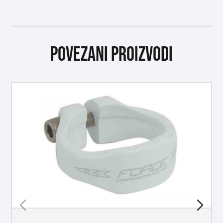
Povezani proizvodi