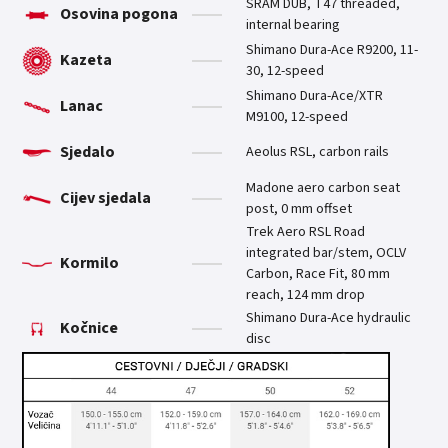
SRAM DUB, T47 threaded,
Osovina pogona
internal bearing
Shimano Dura-Ace R9200, 11-
Kazeta
30, 12-speed
Shimano Dura-Ace/XTR
Lanac
M9100, 12-speed
Sjedalo
Aeolus RSL, carbon rails
Madone aero carbon seat
Cijev sjedala
post, 0 mm offset
Trek Aero RSL Road
integrated bar/stem, OCLV
Kormilo
Carbon, Race Fit, 80 mm
reach, 124 mm drop
Shimano Dura-Ace hydraulic
Kočnice
disc