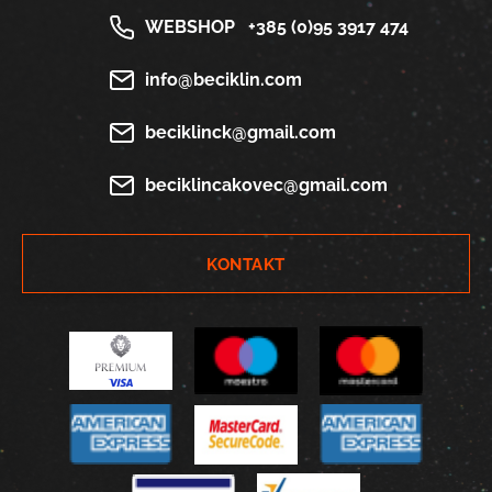
WEBSHOP
+385 (0)95 3917 474
info@beciklin.com
beciklinck@gmail.com
beciklincakovec@gmail.com
KONTAKT