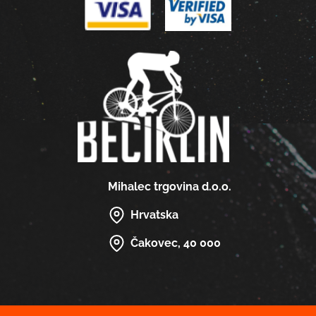
Mihalec trgovina d.o.o.
Hrvatska
Čakovec, 40 000