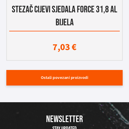
STEZAČ CIJEVI SJEDALA FORCE 31,8 AL
BIJELA
7,03
€
Ostali povezani proizvodi
NEWSLETTER
Stay updated