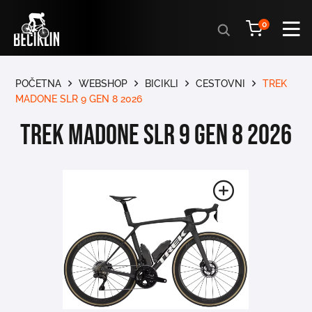
Products
0
search
POČETNA
WEBSHOP
BICIKLI
CESTOVNI
TREK
MADONE SLR 9 GEN 8 2026
TREK MADONE SLR 9 GEN 8 2026