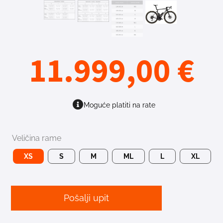
11.999,00
€
Moguće platiti na rate
Veličina rame
XS
S
M
ML
L
XL
Pošalji upit