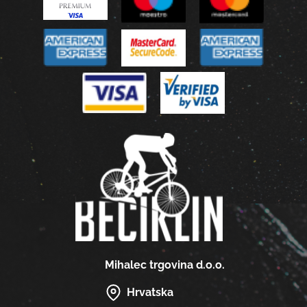
Mihalec trgovina d.o.o.
Hrvatska