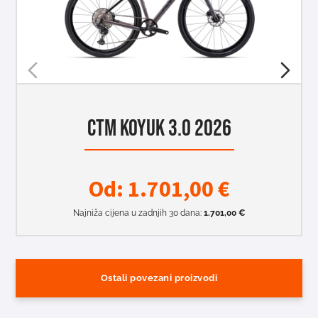
CTM KOYUK 3.0 2026
Od:
1.701,00
€
Najniža cijena u zadnjih 30 dana:
1.701,00
€
Ostali povezani proizvodi