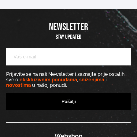
NEWSLETTER
Stay updated
Prijavite se na naš Newsletter i saznajte prije ostalih
sve o
ekskluzivnim ponudama
,
sniženjima
i
novostima
u našoj ponudi.
Webshop