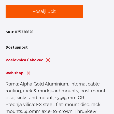
Pošalji upit
SKU:
025336620
Dostupnost
Poslovnica Čakovec
Web shop
Rama: Alpha Gold Aluminium, internal cable
routing, rack & mudguard mounts, post mount
disc, kickstand mount, 135×5 mm QR
Prednja vilica: FX steel, flat-mount disc, rack
mounts, 410mm axle-to-crown, ThruSkew