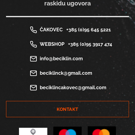
raskidu ugovora
ČAKOVEC
+385 (0)95 645 5221
WEBSHOP
+385 (0)95 3917 474
info@beciklin.com
beciklinck@gmail.com
beciklincakovec@gmail.com
KONTAKT