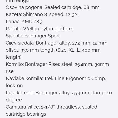
mm length
Osovina pogona: Sealed cartridge, 68 mm
Kazeta: Shimano 8-speed, 12-32T
Lanac: KMC Z8.3
Pedale: Wellgo nylon platform
Sjedalo: Bontrager Sport
Cijev sjedala: Bontrager alloy, 27.2 mm, 12 mm
offset, 330 mm length (Size: XL, L: 400 mm
length)
Kormilo: Bontrager Riser, steel, 25.4mm, 30mm
rise
Navlake kormila: Trek Line Ergonomic Comp,
lock-on
Lula kormila: Bontrager alloy, 25.4mm clamp, 10
degree
Garnitura vilice: 1-1/8″ threadless, sealed
cartridge bearings