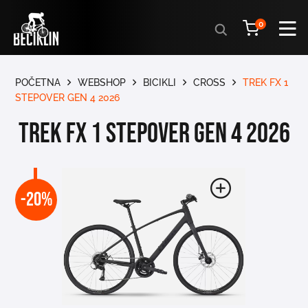
Products
0
search
POČETNA
WEBSHOP
BICIKLI
CROSS
TREK FX 1
STEPOVER GEN 4 2026
TREK FX 1 STEPOVER GEN 4 2026
-20%