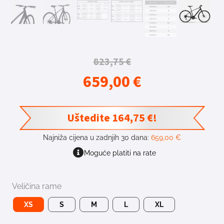
823,75
€
659,00
€
Uštedite
164,75
€
!
Najniža cijena u zadnjih 30 dana:
659,00
€
Moguće platiti na rate
Veličina rame
XS
S
M
L
XL