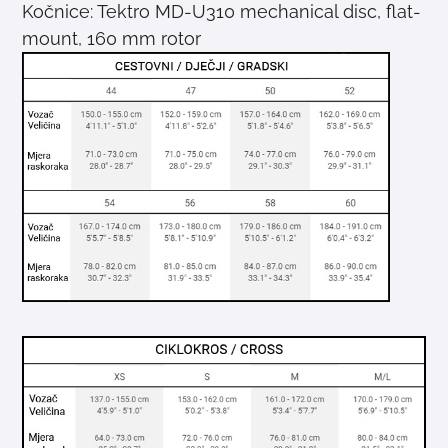
Kočnice: Tektro MD-U310 mechanical disc, flat-
mount, 160 mm rotor