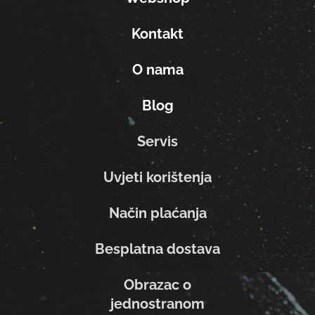
Kontakt
O nama
Blog
Servis
Uvjeti korištenja
Način plaćanja
Besplatna dostava
Obrazac o
jednostranom