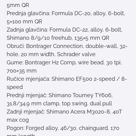
5mm QR
Prednja glavčina: Formula DC-20, alloy, 6-bolt,
5×100 mm QR
Zadnja glavčina: Formula DC-22, alloy, 6-bolt,
Shimano 8/9/10 freehub, 135×5 mm QR
Obruči: Bontrager Connection, double-wall, 32-
hole, 20 mm width, Schrader valve
Gume: Bontrager H2 Comp, wire bead, 30 tpi,
700×35 mm
Ručice mjenjača: Shimano EF500 2-speed / 8-
speed
Prednji mjenjač: Shimano Tourney TY606,
31.8/34.9 mm clamp, top swing, dual pull
Zadnji mjenjač: Shimano Acera M3020-8, 40T
max cog
Pogon: Forged alloy, 46/30, chainguard, 170