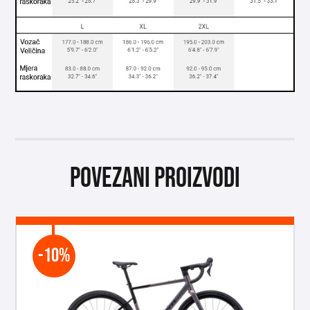
Povezani proizvodi
-10%