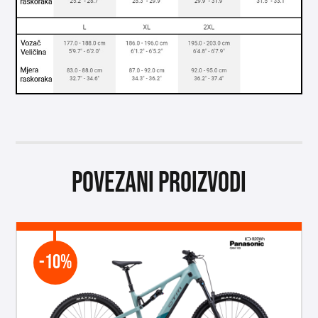
Povezani proizvodi
-10%