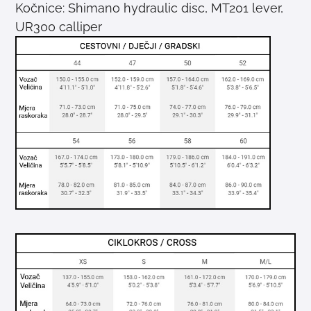
Kočnice: Shimano hydraulic disc, MT201 lever,
UR300 calliper