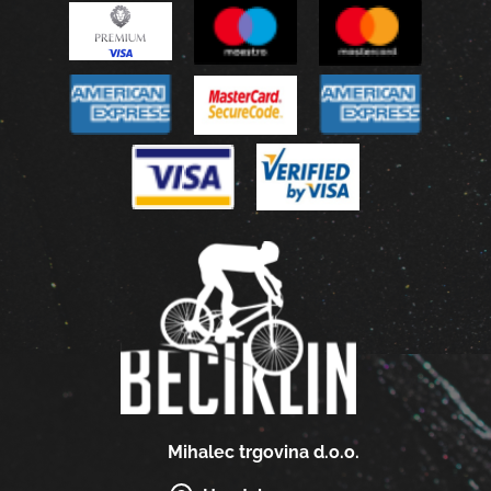
Mihalec trgovina d.o.o.