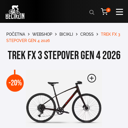
Products
0
search
POČETNA
WEBSHOP
BICIKLI
CROSS
TREK FX 3
STEPOVER GEN 4 2026
TREK FX 3 STEPOVER GEN 4 2026
-20%