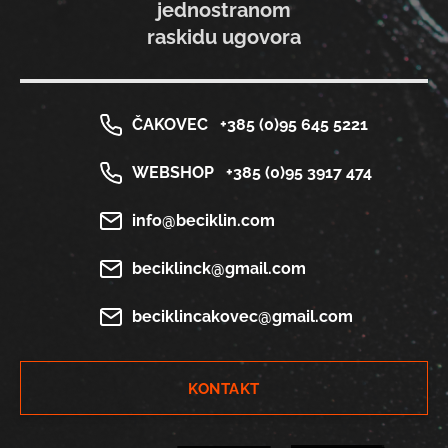
jednostranom
raskidu ugovora
ČAKOVEC
+385 (0)95 645 5221
WEBSHOP
+385 (0)95 3917 474
info@beciklin.com
beciklinck@gmail.com
beciklincakovec@gmail.com
KONTAKT