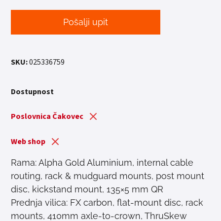
Pošalji upit
SKU:
025336759
Dostupnost
Poslovnica Čakovec
Web shop
Rama: Alpha Gold Aluminium, internal cable
routing, rack & mudguard mounts, post mount
disc, kickstand mount, 135×5 mm QR
Prednja vilica: FX carbon, flat-mount disc, rack
mounts, 410mm axle-to-crown, ThruSkew