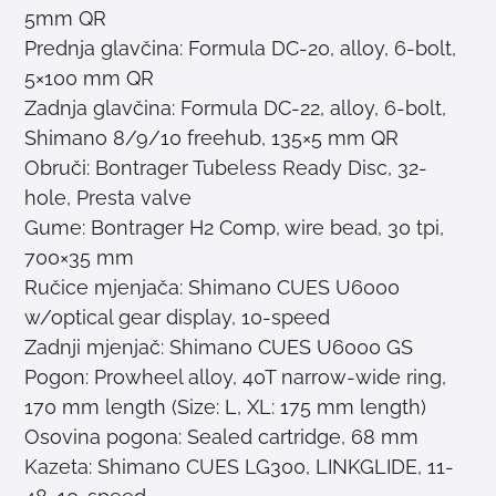
5mm QR
Prednja glavčina: Formula DC-20, alloy, 6-bolt,
5×100 mm QR
Zadnja glavčina: Formula DC-22, alloy, 6-bolt,
Shimano 8/9/10 freehub, 135×5 mm QR
Obruči: Bontrager Tubeless Ready Disc, 32-
hole, Presta valve
Gume: Bontrager H2 Comp, wire bead, 30 tpi,
700×35 mm
Ručice mjenjača: Shimano CUES U6000
w/optical gear display, 10-speed
Zadnji mjenjač: Shimano CUES U6000 GS
Pogon: Prowheel alloy, 40T narrow-wide ring,
170 mm length (Size: L, XL: 175 mm length)
Osovina pogona: Sealed cartridge, 68 mm
Kazeta: Shimano CUES LG300, LINKGLIDE, 11-