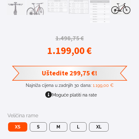
1.498,75
€
1.199,00
€
Uštedite
299,75
€
!
Najniža cijena u zadnjih 30 dana:
1.199,00
€
Moguće platiti na rate
Veličina rame
XS
S
M
L
XL