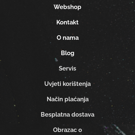
Webshop
Kontakt
O nama
Blog
Servis
Uvjeti korištenja
Način plaćanja
Besplatna dostava
Obrazac o