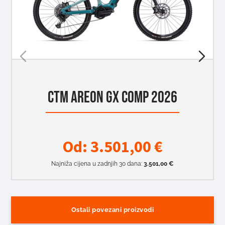
CTM AREON GX COMP 2026
Od:
3.501,00
€
Najniža cijena u zadnjih 30 dana:
3.501,00
€
Ostali povezani proizvodi