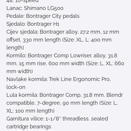
48, 10-speed
Lanac: Shimano LG500
Pedale: Bontrager City pedals
Sjedalo: Bontrager H1
Cijev sjedala: Bontrager alloy, 27.2 mm, 12 mm
offset, 330 mm length (Size: XL, L: 400 mm
length)
Kormilo: Bontrager Comp Lowriser, alloy, 31.8
mm, 15 mm rise, 600 mm width (Size: L, XL: 660
mm width)
Navlake kormila: Trek Line Ergonomic Pro,
lock-on
Lula kormila: Bontrager Comp, 31.8 mm, Blendr
compatible, 7-degree, 90 mm length (Size: L,
XL: 100 mm length)
Garnitura vilice: 1-1/8″ threadless, sealed
cartridge bearings