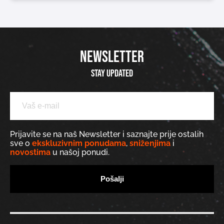
NEWSLETTER
Stay updated
Prijavite se na naš Newsletter i saznajte prije ostalih
sve o
ekskluzivnim ponudama
,
sniženjima
i
novostima
u našoj ponudi.