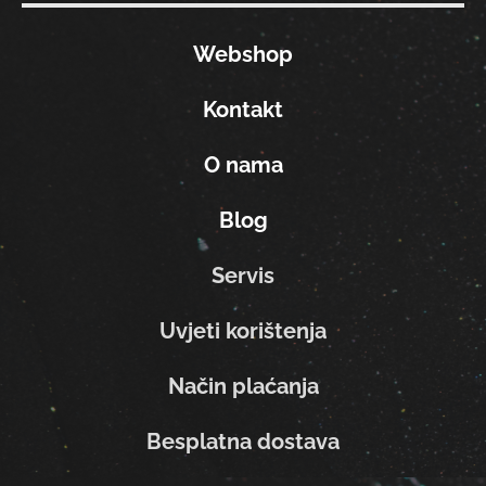
Webshop
Kontakt
O nama
Blog
Servis
Uvjeti korištenja
Način plaćanja
Besplatna dostava