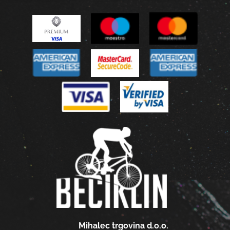
Mihalec trgovina d.o.o.