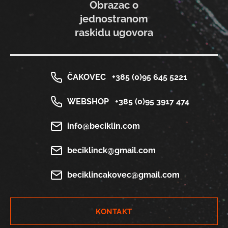
Obrazac o
jednostranom
raskidu ugovora
ČAKOVEC
+385 (0)95 645 5221
WEBSHOP
+385 (0)95 3917 474
info@beciklin.com
beciklinck@gmail.com
beciklincakovec@gmail.com
KONTAKT