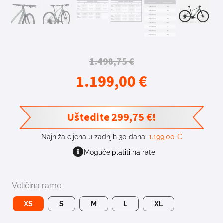
1.498,75
€
1.199,00
€
Uštedite
299,75
€
!
Najniža cijena u zadnjih 30 dana:
1.199,00
€
Moguće platiti na rate
Veličina rame
XS
S
M
L
XL