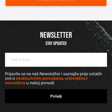
NEWSLETTER
Stay updated
Prijavite se na naš Newsletter i saznajte prije ostalih
sve o
ekskluzivnim ponudama
,
sniženjima
i
novostima
u našoj ponudi.