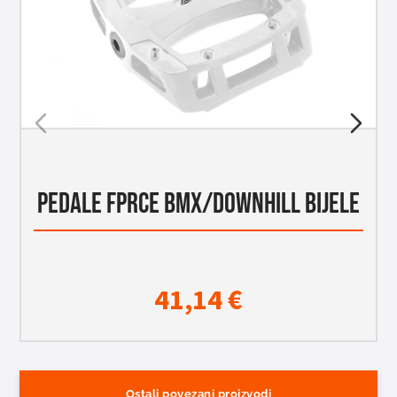
PEDALE FPRCE BMX/DOWNHILL BIJELE
41,14
€
Ostali povezani proizvodi