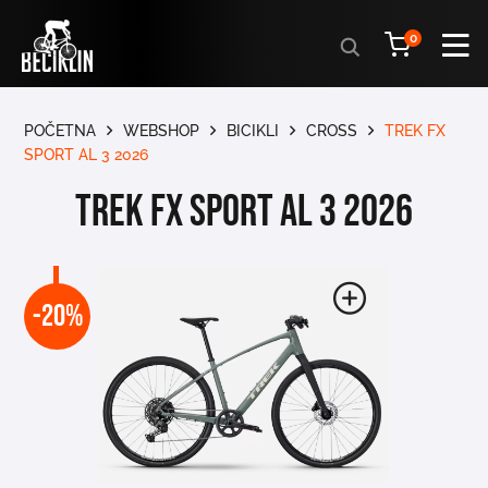
Products
0
search
POČETNA
WEBSHOP
BICIKLI
CROSS
TREK FX
SPORT AL 3 2026
TREK FX SPORT AL 3 2026
-20%