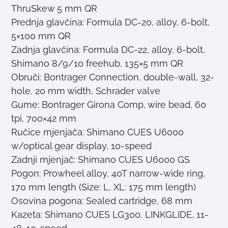
ThruSkew 5 mm QR
Prednja glavčina: Formula DC-20, alloy, 6-bolt,
5×100 mm QR
Zadnja glavčina: Formula DC-22, alloy, 6-bolt,
Shimano 8/9/10 freehub, 135×5 mm QR
Obruči: Bontrager Connection, double-wall, 32-
hole, 20 mm width, Schrader valve
Gume: Bontrager Girona Comp, wire bead, 60
tpi, 700×42 mm
Ručice mjenjača: Shimano CUES U6000
w/optical gear display, 10-speed
Zadnji mjenjač: Shimano CUES U6000 GS
Pogon: Prowheel alloy, 40T narrow-wide ring,
170 mm length (Size: L, XL: 175 mm length)
Osovina pogona: Sealed cartridge, 68 mm
Kazeta: Shimano CUES LG300, LINKGLIDE, 11-