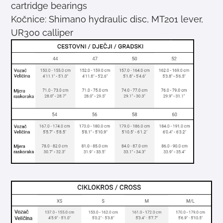
cartridge bearings
Kočnice: Shimano hydraulic disc, MT201 lever,
UR300 calliper