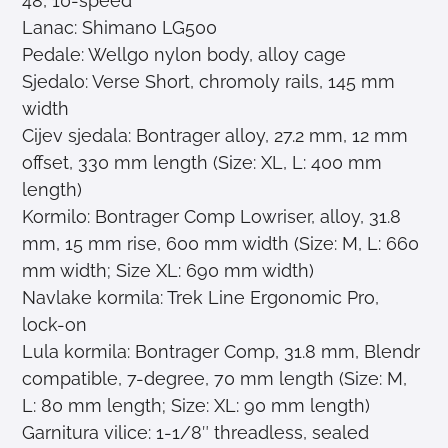
48, 10-speed
Lanac: Shimano LG500
Pedale: Wellgo nylon body, alloy cage
Sjedalo: Verse Short, chromoly rails, 145 mm
width
Cijev sjedala: Bontrager alloy, 27.2 mm, 12 mm
offset, 330 mm length (Size: XL, L: 400 mm
length)
Kormilo: Bontrager Comp Lowriser, alloy, 31.8
mm, 15 mm rise, 600 mm width (Size: M, L: 660
mm width; Size XL: 690 mm width)
Navlake kormila: Trek Line Ergonomic Pro,
lock-on
Lula kormila: Bontrager Comp, 31.8 mm, Blendr
compatible, 7-degree, 70 mm length (Size: M,
L: 80 mm length; Size: XL: 90 mm length)
Garnitura vilice: 1-1/8″ threadless, sealed