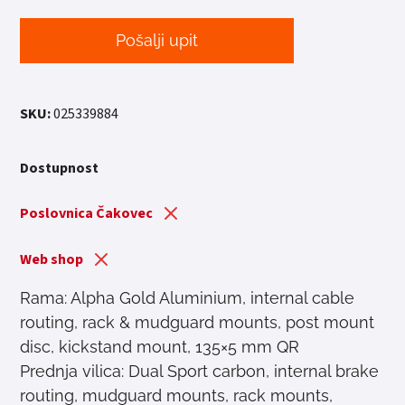
Pošalji upit
SKU:
025339884
Dostupnost
Poslovnica Čakovec
Web shop
Rama: Alpha Gold Aluminium, internal cable
routing, rack & mudguard mounts, post mount
disc, kickstand mount, 135×5 mm QR
Prednja vilica: Dual Sport carbon, internal brake
routing, mudguard mounts, rack mounts,