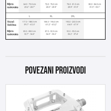
Povezani proizvodi