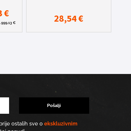
3
€
28,54
€
.999,13
€
prije ostalih sve o
ekskluzivnim