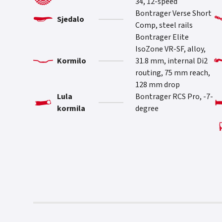
34, 12-speed
Bontrager Verse Short
Sjedalo
Comp, steel rails
Bontrager Elite
IsoZone VR-SF, alloy,
Kormilo
31.8 mm, internal Di2
routing, 75 mm reach,
128 mm drop
Lula
Bontrager RCS Pro, -7-
kormila
degree