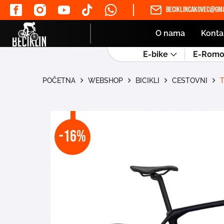
beciklincakovec@gma
O nama
Konta
E-bike
E-Romob
POČETNA
WEBSHOP
BICIKLI
CESTOVNI
-16%