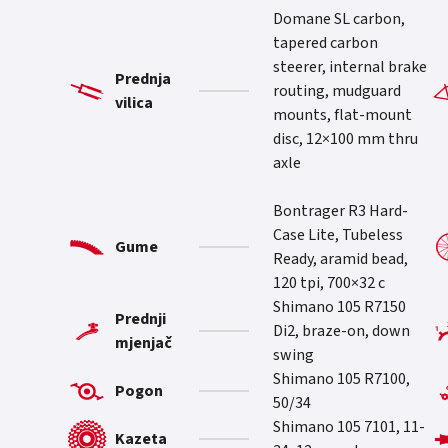
Domane SL carbon,
tapered carbon
steerer, internal brake
Prednja
routing, mudguard
vilica
mounts, flat-mount
disc, 12×100 mm thru
axle
Bontrager R3 Hard-
Case Lite, Tubeless
Gume
Ready, aramid bead,
120 tpi, 700×32 c
Shimano 105 R7150
Prednji
Di2, braze-on, down
mjenjač
swing
Shimano 105 R7100,
Pogon
50/34
Shimano 105 7101, 11-
Kazeta