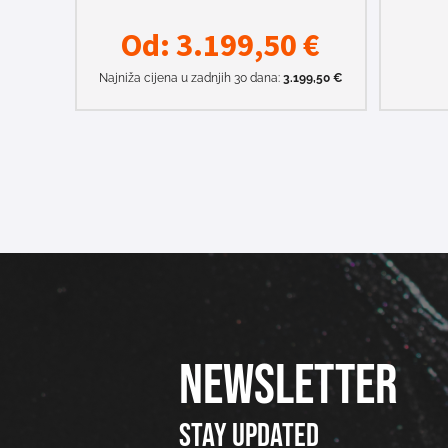
Od:
3.199,50
€
Najniža cijena u zadnjih 30 dana:
3.199,50
€
NEWSLETTER
Stay updated