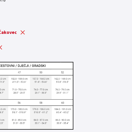
678
 is: 3.799,41 €.
 Čakovec