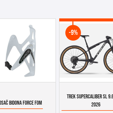
-9%
TREK SUPERCALIBER SL 9.
OSAČ BIDONA FORCE FOM
2026