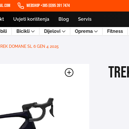
il.com
WEBSHOP +385 (0)95 391 7474
kt
Uvjeti korištenja
Blog
Servis
ili
Bicikli
Dijelovi
Oprema
Fitness
TREK DOMANE SL 6 GEN 4 2025
TRE