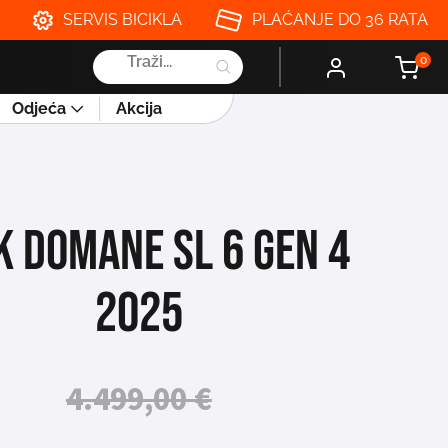
SERVIS BICIKLA
PLAĆANJE DO 36 RATA
Products
0
search
Odjeća
Akcija
K DOMANE SL 6 GEN 4
2025
4.499,00
€