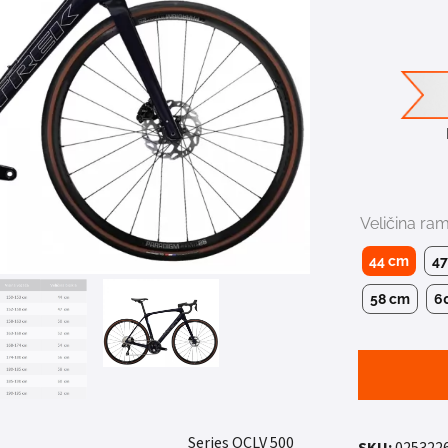
Veličina ra
44 cm
4
58 cm
6
4.
500 Series OCLV