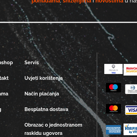
ponudama
,
sniženjima
i
novostima
u naš
bshop
Servis
takt
Uvjeti korištenja
ama
Način plaćanja
g
Besplatna dostava
Obrazac o jednostranom
raskidu ugovora