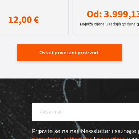
Od:
3.999,1
12,00
€
Najniža cijena u zadnjih 30 dana:
3
Ostali povezani proizvodi
Prijavite se na naš Newsletter i saznajte 