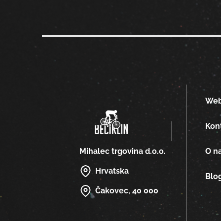
We
Kon
O n
Mihalec trgovina d.o.o.
Hrvatska
Blo
Čakovec, 40 000