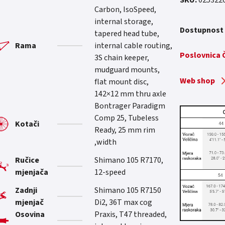
SKU:
025322
Carbon, IsoSpeed,
Current price
internal storage,
Dostupnost
tapered head tube,
Rama
internal cable routing,
Poslovnica
3S chain keeper,
mudguard mounts,
Web shop
flat mount disc,
142×12 mm thru axle
Bontrager Paradigm
Comp 25, Tubeless
Kotači
Ready, 25 mm rim
width,
Ručice
Shimano 105 R7170,
mjenjača
12-speed
Zadnji
Shimano 105 R7150
mjenjač
Di2, 36T max cog
Osovina
Praxis, T47 threaded,