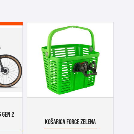
6 GEN 2
KOŠARICA FORCE ZELENA