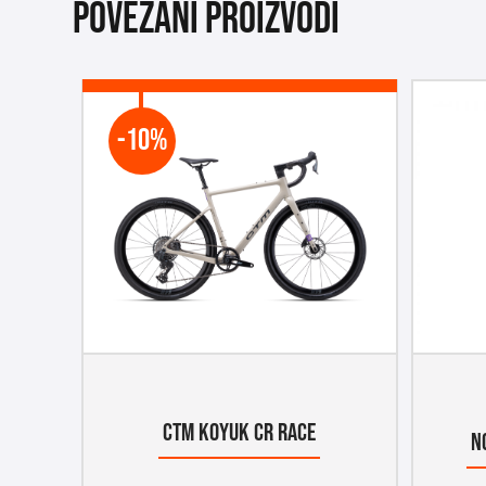
Povezani proizvodi
-10%
CTM KOYUK CR RACE
N