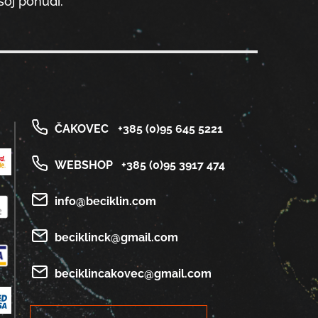
oj ponudi.
ČAKOVEC
+385 (0)95 645 5221
WEBSHOP
+385 (0)95 3917 474
info@beciklin.com
beciklinck@gmail.com
beciklincakovec@gmail.com