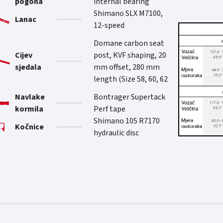
pogona
internal bearing
Shimano SLX M7100,
Lanac
12-speed
Domane carbon seat
Cijev
post, KVF shaping, 20
sjedala
mm offset, 280 mm
length (Size 58, 60, 62
Navlake
Bontrager Supertack
kormila
Perf tape
Shimano 105 R7170
Kočnice
hydraulic disc