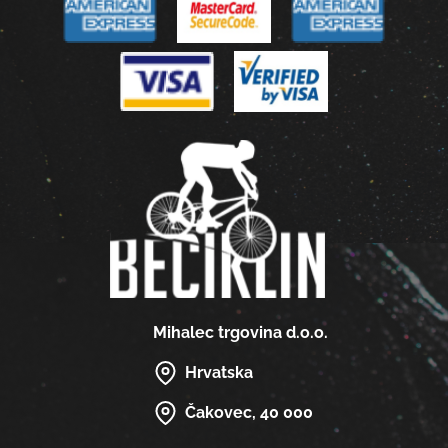
Mihalec trgovina d.o.o.
Hrvatska
Čakovec, 40 000