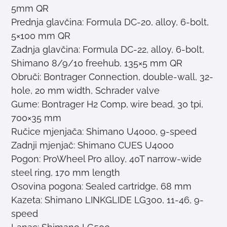
5mm QR
Prednja glavčina: Formula DC-20, alloy, 6-bolt,
5×100 mm QR
Zadnja glavčina: Formula DC-22, alloy, 6-bolt,
Shimano 8/9/10 freehub, 135×5 mm QR
Obruči: Bontrager Connection, double-wall, 32-
hole, 20 mm width, Schrader valve
Gume: Bontrager H2 Comp, wire bead, 30 tpi,
700×35 mm
Ručice mjenjača: Shimano U4000, 9-speed
Zadnji mjenjač: Shimano CUES U4000
Pogon: ProWheel Pro alloy, 40T narrow-wide
steel ring, 170 mm length
Osovina pogona: Sealed cartridge, 68 mm
Kazeta: Shimano LINKGLIDE LG300, 11-46, 9-
speed