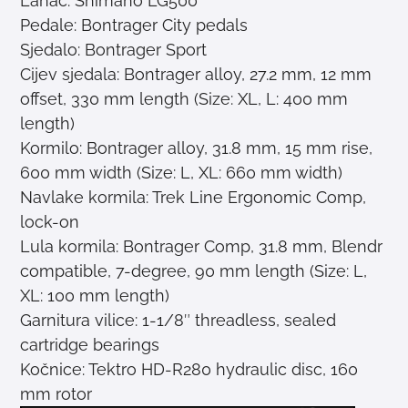
Lanac: Shimano LG500
Pedale: Bontrager City pedals
Sjedalo: Bontrager Sport
Cijev sjedala: Bontrager alloy, 27.2 mm, 12 mm
offset, 330 mm length (Size: XL, L: 400 mm
length)
Kormilo: Bontrager alloy, 31.8 mm, 15 mm rise,
600 mm width (Size: L, XL: 660 mm width)
Navlake kormila: Trek Line Ergonomic Comp,
lock-on
Lula kormila: Bontrager Comp, 31.8 mm, Blendr
compatible, 7-degree, 90 mm length (Size: L,
XL: 100 mm length)
Garnitura vilice: 1-1/8″ threadless, sealed
cartridge bearings
Kočnice: Tektro HD-R280 hydraulic disc, 160
mm rotor