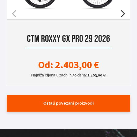
CTM ROXXY GX PRO 29 2026
Od:
2.403,00
€
Najniža cijena u zadnjih 30 dana:
2.403,00
€
Ostali povezani proizvodi