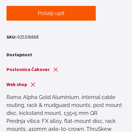
Pošalji upit
SKU:
025336668
Dostupnost
Poslovnica Čakovec
Web shop
Rama: Alpha Gold Aluminium, internal cable
routing, rack & mudguard mounts, post mount
disc, kickstand mount, 135×5 mm QR
Prednja vilica: FX alloy, flat-mount disc, rack
mounts, 410mm axle-to-crown, ThruSkew