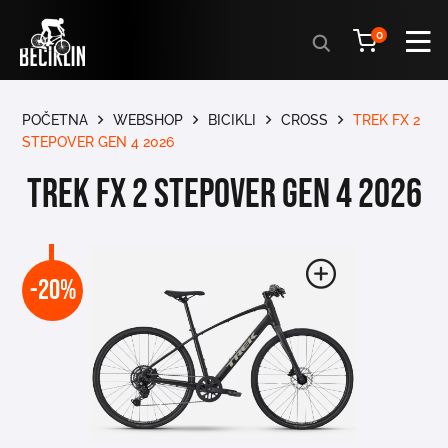
Products
0
search
POČETNA
WEBSHOP
BICIKLI
CROSS
TREK FX 2
STEPOVER GEN 4 2026
TREK FX 2 STEPOVER GEN 4 2026
-20%