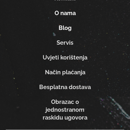
O nama
Blog
Servis
Uvjeti korištenja
Način plaćanja
Besplatna dostava
Obrazac o
jednostranom
raskidu ugovora