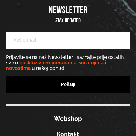
NEWSLETTER
Stay updated
Prijavite se na naš Newsletter i saznajte prije ostalih
sve o
ekskluzivnim ponudama
,
sniženjima
i
novostima
u našoj ponudi.
Webshop
Kontakt