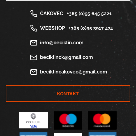
ČAKOVEC
+385 (0)95 645 5221
WEBSHOP
+385 (0)95 3917 474
info@beciklin.com
beciklinck@gmail.com
beciklincakovec@gmail.com
KONTAKT