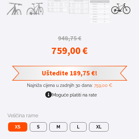
948,75
€
759,00
€
Uštedite
189,75
€
!
Najniža cijena u zadnjih 30 dana:
759,00
€
Moguće platiti na rate
Veličina rame
XS
S
M
L
XL