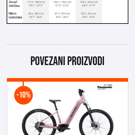
Povezani proizvodi
-10%